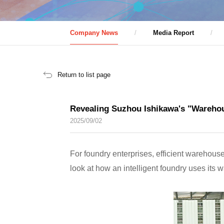
Company News
Media Report
Return to list page
Revealing Suzhou Ishikawa's "Warehou
2025/09/02
For foundry enterprises, efficient warehouse
look at how an intelligent foundry uses its w