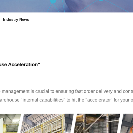
Industry News
se Acceleration"
 management is crucial to ensuring fast order delivery and contro
arehouse "internal capabilities" to hit the "accelerator" for your 