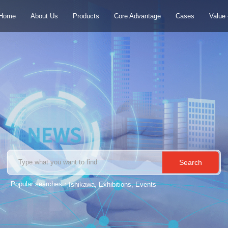
Home
About Us
Products
Core Advantage
Cases
Value
S
e
a
r
c
h
Popular searches：
Ishikawa, Exhibitions, Events