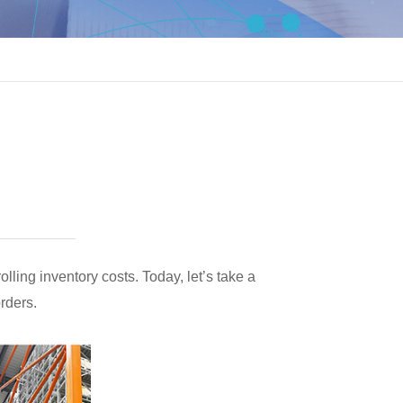
lling inventory costs. Today, let’s take a
orders.