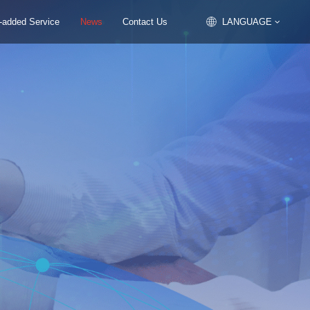
 -added Service
News
Contact Us
LANGUAGE