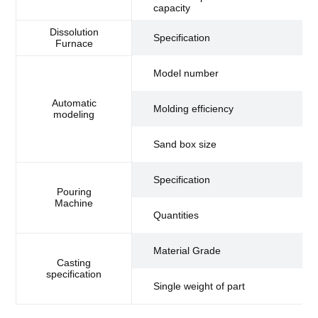
capacity
to
Dissolution
Specification
4 
Furnace
Model number
D3
Automatic
6.
Molding efficiency
modeling
se
60
Sand box size
(m
Specification
Pouring
Machine
Quantities
1
H
Material Grade
Casting
specification
Single weight of part
0.