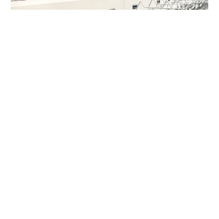
Cleaning System
Striving for excellence
1
1
articles
articles
Ultrasonic cleaning line
Spray Cleaning Line
65
million pieces/month
Cleaning capacity