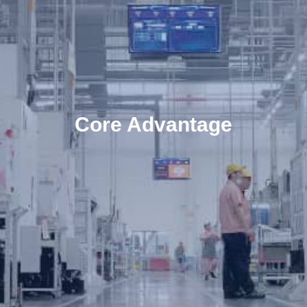
Core Advantage