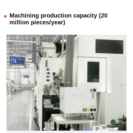
Machining production capacity (20
million pieces/year)