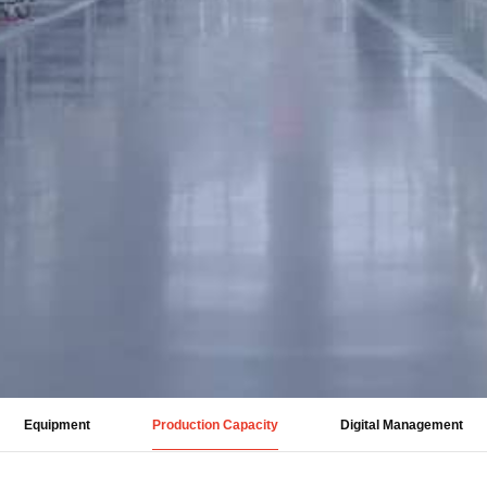
Equipment
Production Capacity
Digital Management