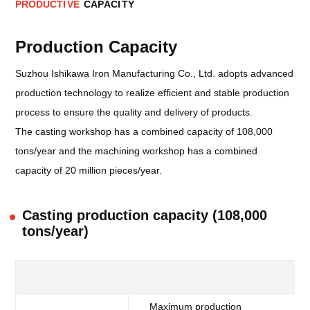
P
R
O
D
U
C
T
I
V
E
C
A
P
A
C
I
T
Y
Production Capacity
Suzhou Ishikawa Iron Manufacturing Co., Ltd. adopts advanced
production technology to realize efficient and stable production
process to ensure the quality and delivery of products.
The casting workshop has a combined capacity of 108,000
tons/year and the machining workshop has a combined
capacity of 20 million pieces/year.
Casting production capacity (108,000
tons/year)
F6
Maximum production
10