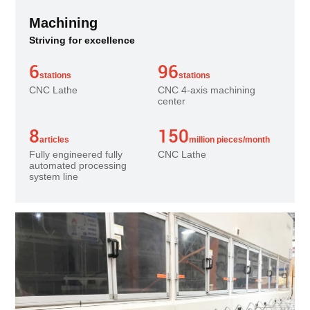
Machining
Striving for excellence
6
96
stations
stations
CNC Lathe
CNC 4-axis machining
center
8
150
articles
million pieces/month
Fully engineered fully
CNC Lathe
automated processing
system line