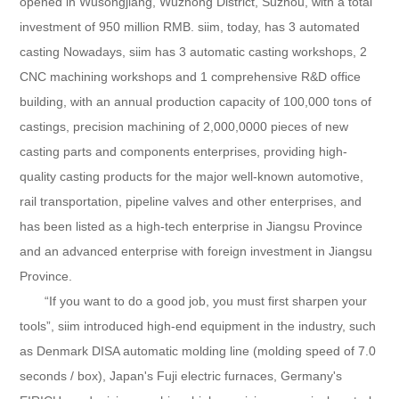
opened in Wusongjiang, Wuzhong District, Suzhou, with a total
investment of 950 million RMB. siim, today, has 3 automated
casting Nowadays, siim has 3 automatic casting workshops, 2
CNC machining workshops and 1 comprehensive R&D office
building, with an annual production capacity of 100,000 tons of
castings, precision machining of 2,000,0000 pieces of new
casting parts and components enterprises, providing high-
quality casting products for the major well-known automotive,
rail transportation, pipeline valves and other enterprises, and
has been listed as a high-tech enterprise in Jiangsu Province
and an advanced enterprise with foreign investment in Jiangsu
Province.
“If you want to do a good job, you must first sharpen your
tools”, siim introduced high-end equipment in the industry, such
as Denmark DISA automatic molding line (molding speed of 7.0
seconds / box), Japan's Fuji electric furnaces, Germany's