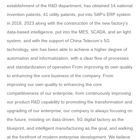
establishment of the R&D department, has obtained 14 national
invention patents, 41 utility patents, put into SAP's ERP system
in 2018, 2023 along with the construction of the new factory's
data-based intelligence, put into the MES, SCADA, and an light
system, and with the support of China Telecom's 5G
technology, siim has been able to achieve a higher degree of
automation and informatization, with a clear flow of processes
and standardization of operation From improving its own quality
to enhancing the core business of the company. From
improving our own quality to enhancing the core
competitiveness of our enterprise, from continuously improving
our product R&D capability to promoting the transformation and
upgrading of our enterprise, our company is always focusing on
the future, insisting on data-driven, 5G digital factory as the
blueprint, and intelligent manufacturing as the goal, and walking
at the forefront of modern enterprise development. We believe