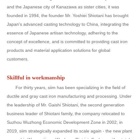
and the Japanese city of Kanazawa as sister cities, it was
founded in 1994, the founder Mr. Yoshiei Shiotani has brought
Japan's advanced casting technology to China, integrating the
essence of Japanese artisan technology, adhering to the
concept of excellence, and is committed to providing cast iron
products and material application solutions for global
customers.
Skillful in workmanship
For thirty years, siim has been specializing in the field of
ductile and gray cast iron manufacturing and processing. Under
the leadership of Mr. Gaishi Shiotani, the second generation
business leader of Shiotani family, the company relocated to
Suzhou Wuzhong Economic Development Zone in 2002; in
2019, siim strategically expanded its scale again - the new plant