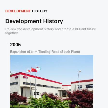
D
E
V
E
L
O
P
M
E
N
T
H
I
S
T
O
R
Y
Development History
Review the development history and create a brilliant future
together
2005
,
Expansion of siim Tianling Road (South Plant)