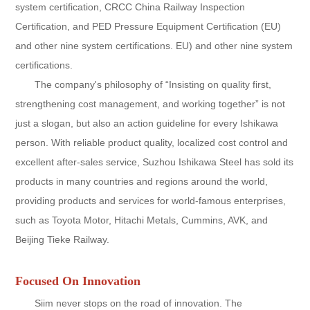
system certification, CRCC China Railway Inspection
Certification, and PED Pressure Equipment Certification (EU)
and other nine system certifications. EU) and other nine system
certifications.
The company's philosophy of “Insisting on quality first,
strengthening cost management, and working together” is not
just a slogan, but also an action guideline for every Ishikawa
person. With reliable product quality, localized cost control and
excellent after-sales service, Suzhou Ishikawa Steel has sold its
products in many countries and regions around the world,
providing products and services for world-famous enterprises,
such as Toyota Motor, Hitachi Metals, Cummins, AVK, and
Beijing Tieke Railway.
Focused On Innovation
Siim never stops on the road of innovation. The