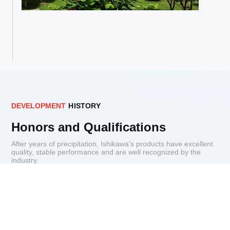
D
E
V
E
L
O
P
M
E
N
T
H
I
S
T
O
R
Y
Honors and Qualifications
After years of precipitation, Ishikawa's products have excellent
quality, stable performance and are well recognized by the
industry.
Patents for inventions
Qualification
Enterprise Honor