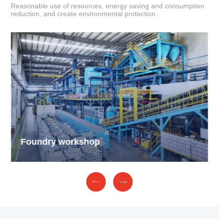
Reasonable use of resources, energy saving and consumption
reduction, and create environmental protection.
Foundry workshop