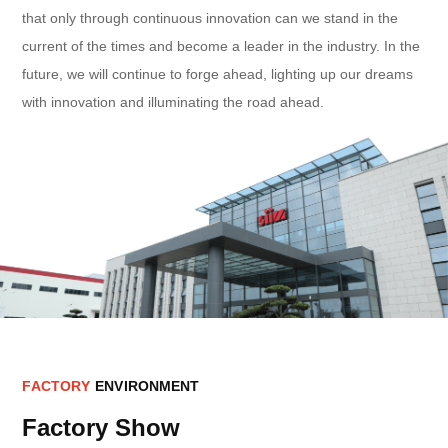
that only through continuous innovation can we stand in the
current of the times and become a leader in the industry. In the
future, we will continue to forge ahead, lighting up our dreams
with innovation and illuminating the road ahead.
F
A
C
T
O
R
Y
E
N
V
I
R
O
N
M
E
N
T
Factory Show