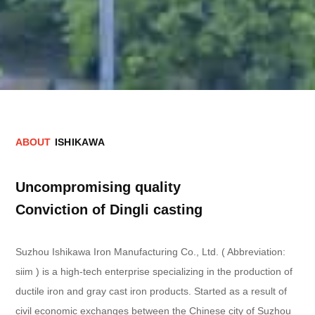
A
B
O
U
T
I
S
H
I
K
A
W
A
Uncompromising quality
Conviction of Dingli casting
Suzhou Ishikawa Iron Manufacturing Co., Ltd. ( Abbreviation:
siim ) is a high-tech enterprise specializing in the production of
ductile iron and gray cast iron products. Started as a result of
civil economic exchanges between the Chinese city of Suzhou