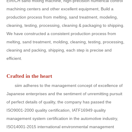
EIRICH sand mixing machine, high-precision numerical control
machining centers and other excellent equipment, Build a
production process from melting, sand treatment, modeling,
cleaning, testing, processing, cleaning & packaging to shipping.
We have constructed a consistent production process from
melting, sand treatment, molding, cleaning, testing, processing,
cleaning and packing, shipping, each step is precise and
efficient.
Crafted in the heart
siim adheres to the management concept of excellence of
Japanese enterprises and the sentiment of unremitting pursuit
of perfect details of quality, the company has passed the
ISO9001-2000 quality certification, IATF16949 quality
management system certification in the automotive industry,
ISO14001-2015 international environmental management