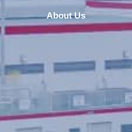
About Us