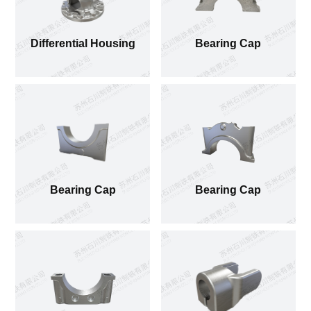
Differential Housing
Bearing Cap
Bearing Cap
Bearing Cap