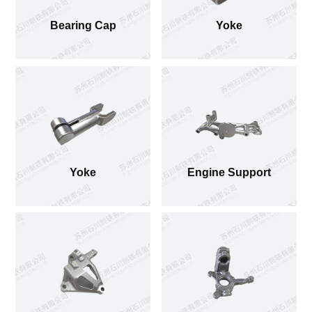
Bearing Cap
Yoke
Yoke
Engine Support