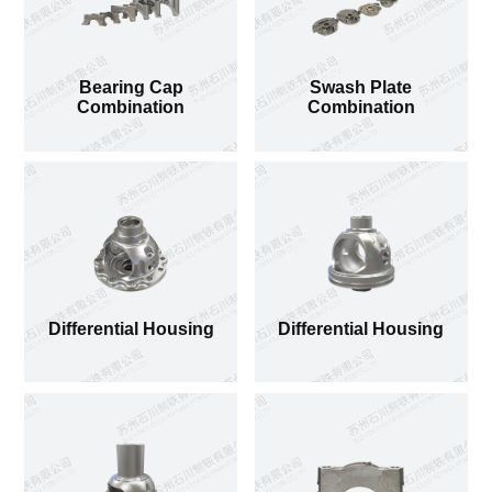
Bearing Cap Combination
Bearing Cap
Swash Plate
Combination
Combination
Differential Housing
Differential Housing