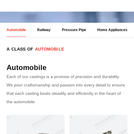
Automobile
Railway
Pressure Pipe
Home Appliances
A
C
L
A
S
S
O
F
A
U
T
O
M
O
B
I
L
E
Automobile
Each of our castings is a promise of precision and durability.
We pour craftsmanship and passion into every detail to ensure
that each casting beats steadily and efficiently in the heart of
the automobile.