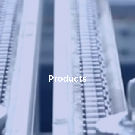
Products