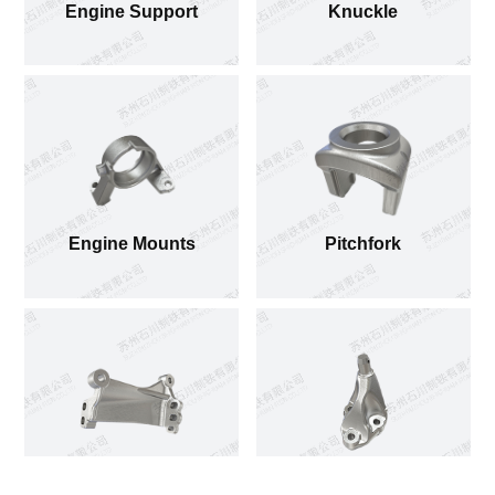
Engine Support
Knuckle
Engine Mounts
Pitchfork
Engine Mounts
Engine Mounts