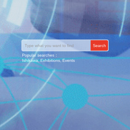
S
e
a
r
c
h
Popular searches：
Ishikawa, Exhibitions, Events