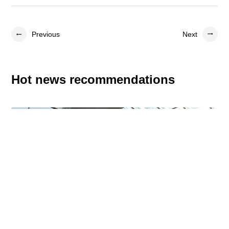
Previous
Next
Hot news recommendations