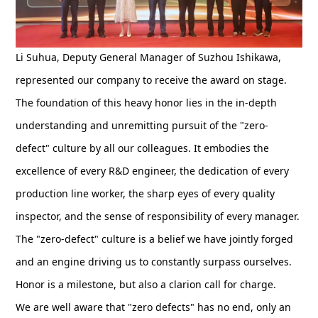
Li Suhua, Deputy General Manager of Suzhou Ishikawa,
represented our company to receive the award on stage.
The foundation of this heavy honor lies in the in-depth
understanding and unremitting pursuit of the "zero-
defect" culture by all our colleagues. It embodies the
excellence of every R&D engineer, the dedication of every
production line worker, the sharp eyes of every quality
inspector, and the sense of responsibility of every manager.
The "zero-defect" culture is a belief we have jointly forged
and an engine driving us to constantly surpass ourselves.
Honor is a milestone, but also a clarion call for charge.
We are well aware that "zero defects" has no end, only an