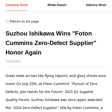
Company News
Media Report
Industry News
Return to list page
Suzhou Ishikawa Wins "Foton
Cummins Zero-Defect Supplier"
Honor Again
2025/08/05
Great news arrives like flying reports, and glory shines once
more! On July 25th, at Foton Cummins' "Pursuit of Zero
Defects, Join Hands for the Future" 2025 Q2 Supplier
Quality Forum, Suzhou Ishikawa was once again awarded
the "2024 Zero-Defect Supplier" title by Foton Cummins, a