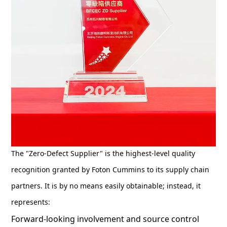
The "Zero-Defect Supplier" is the highest-level quality
recognition granted by Foton Cummins to its supply chain
partners. It is by no means easily obtainable; instead, it
represents:
Forward-looking involvement and source control