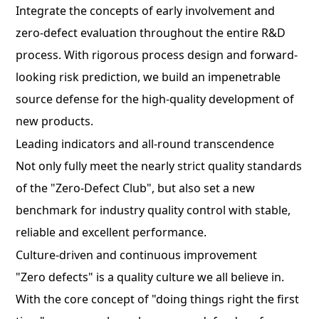
Integrate the concepts of early involvement and
zero-defect evaluation throughout the entire R&D
process. With rigorous process design and forward-
looking risk prediction, we build an impenetrable
source defense for the high-quality development of
new products.
Leading indicators and all-round transcendence
Not only fully meet the nearly strict quality standards
of the "Zero-Defect Club", but also set a new
benchmark for industry quality control with stable,
reliable and excellent performance.
Culture-driven and continuous improvement
"Zero defects" is a quality culture we all believe in.
With the core concept of "doing things right the first