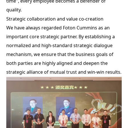
time", every employee becomes a defender of
quality.
Strategic collaboration and value co-creation
We have always regarded Foton Cummins as an
important core strategic partner. By establishing a
normalized and high-standard strategic dialogue
mechanism, we ensure that the business goals of
both parties are highly aligned and deepen the
strategic alliance of mutual trust and win-win results.