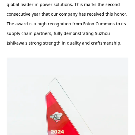
global leader in power solutions. This marks the second
consecutive year that our company has received this honor.
The award is a high recognition from Foton Cummins to its
supply chain partners, fully demonstrating Suzhou
Ishikawa's strong strength in quality and craftsmanship.