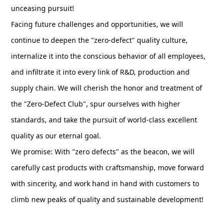
unceasing pursuit!
Facing future challenges and opportunities, we will
continue to deepen the "zero-defect" quality culture,
internalize it into the conscious behavior of all employees,
and infiltrate it into every link of R&D, production and
supply chain. We will cherish the honor and treatment of
the "Zero-Defect Club", spur ourselves with higher
standards, and take the pursuit of world-class excellent
quality as our eternal goal.
We promise: With "zero defects" as the beacon, we will
carefully cast products with craftsmanship, move forward
with sincerity, and work hand in hand with customers to
climb new peaks of quality and sustainable development!