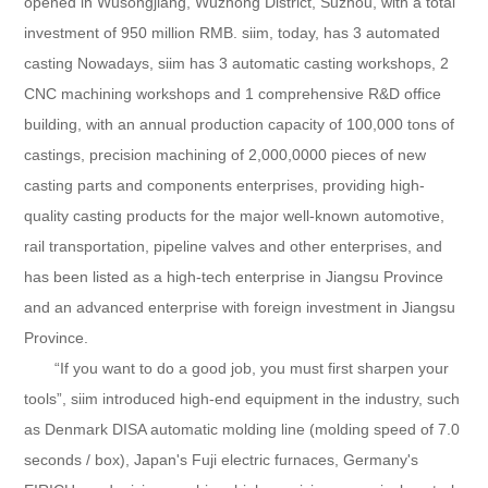
opened in Wusongjiang, Wuzhong District, Suzhou, with a total
investment of 950 million RMB. siim, today, has 3 automated
casting Nowadays, siim has 3 automatic casting workshops, 2
CNC machining workshops and 1 comprehensive R&D office
building, with an annual production capacity of 100,000 tons of
castings, precision machining of 2,000,0000 pieces of new
casting parts and components enterprises, providing high-
quality casting products for the major well-known automotive,
rail transportation, pipeline valves and other enterprises, and
has been listed as a high-tech enterprise in Jiangsu Province
and an advanced enterprise with foreign investment in Jiangsu
Province.
“If you want to do a good job, you must first sharpen your
tools”, siim introduced high-end equipment in the industry, such
as Denmark DISA automatic molding line (molding speed of 7.0
seconds / box), Japan's Fuji electric furnaces, Germany's