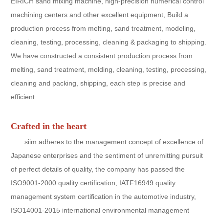
EIRICH sand mixing machine, high-precision numerical control
machining centers and other excellent equipment, Build a
production process from melting, sand treatment, modeling,
cleaning, testing, processing, cleaning & packaging to shipping.
We have constructed a consistent production process from
melting, sand treatment, molding, cleaning, testing, processing,
cleaning and packing, shipping, each step is precise and
efficient.
Crafted in the heart
siim adheres to the management concept of excellence of
Japanese enterprises and the sentiment of unremitting pursuit
of perfect details of quality, the company has passed the
ISO9001-2000 quality certification, IATF16949 quality
management system certification in the automotive industry,
ISO14001-2015 international environmental management