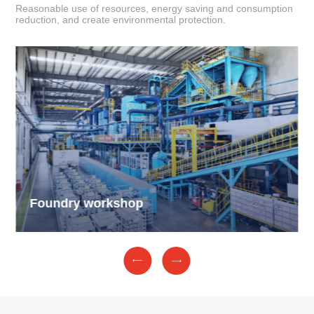
Reasonable use of resources, energy saving and consumption
reduction, and create environmental protection.
Foundry workshop