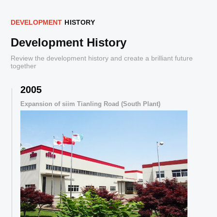
D
E
V
E
L
O
P
M
E
N
T
H
I
S
T
O
R
Y
Development History
Review the development history and create a brilliant future
together
2005
,
Expansion of siim Tianling Road (South Plant)