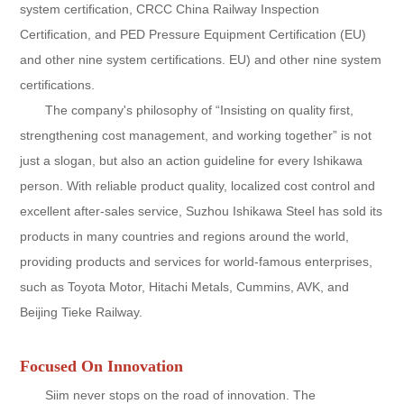
system certification, CRCC China Railway Inspection
Certification, and PED Pressure Equipment Certification (EU)
and other nine system certifications. EU) and other nine system
certifications.
The company's philosophy of “Insisting on quality first,
strengthening cost management, and working together” is not
just a slogan, but also an action guideline for every Ishikawa
person. With reliable product quality, localized cost control and
excellent after-sales service, Suzhou Ishikawa Steel has sold its
products in many countries and regions around the world,
providing products and services for world-famous enterprises,
such as Toyota Motor, Hitachi Metals, Cummins, AVK, and
Beijing Tieke Railway.
Focused On Innovation
Siim never stops on the road of innovation. The