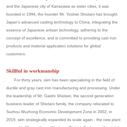
and the Japanese city of Kanazawa as sister cities, it was
founded in 1994, the founder Mr. Yoshiei Shiotani has brought
Japan's advanced casting technology to China, integrating the
essence of Japanese artisan technology, adhering to the
concept of excellence, and is committed to providing cast iron
products and material application solutions for global
customers.
Skillful in workmanship
For thirty years, siim has been specializing in the field of
ductile and gray cast iron manufacturing and processing. Under
the leadership of Mr. Gaishi Shiotani, the second generation
business leader of Shiotani family, the company relocated to
Suzhou Wuzhong Economic Development Zone in 2002; in
2019, siim strategically expanded its scale again - the new plant