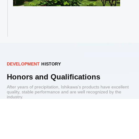
D
E
V
E
L
O
P
M
E
N
T
H
I
S
T
O
R
Y
Honors and Qualifications
After years of precipitation, Ishikawa's products have excellent
quality, stable performance and are well recognized by the
industry.
Patents for inventions
Qualification
Enterprise Honor