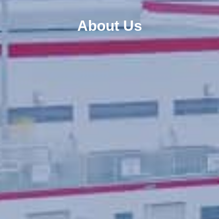
About Us