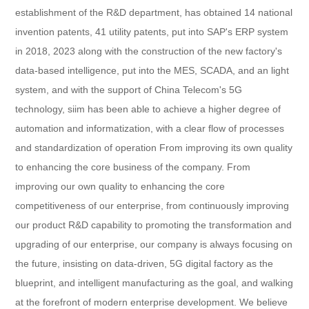
establishment of the R&D department, has obtained 14 national
invention patents, 41 utility patents, put into SAP's ERP system
in 2018, 2023 along with the construction of the new factory's
data-based intelligence, put into the MES, SCADA, and an light
system, and with the support of China Telecom's 5G
technology, siim has been able to achieve a higher degree of
automation and informatization, with a clear flow of processes
and standardization of operation From improving its own quality
to enhancing the core business of the company. From
improving our own quality to enhancing the core
competitiveness of our enterprise, from continuously improving
our product R&D capability to promoting the transformation and
upgrading of our enterprise, our company is always focusing on
the future, insisting on data-driven, 5G digital factory as the
blueprint, and intelligent manufacturing as the goal, and walking
at the forefront of modern enterprise development. We believe