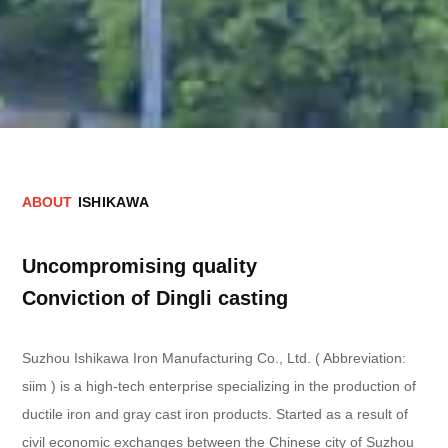
A
B
O
U
T
I
S
H
I
K
A
W
A
Uncompromising quality
Conviction of Dingli casting
Suzhou Ishikawa Iron Manufacturing Co., Ltd. ( Abbreviation:
siim ) is a high-tech enterprise specializing in the production of
ductile iron and gray cast iron products. Started as a result of
civil economic exchanges between the Chinese city of Suzhou