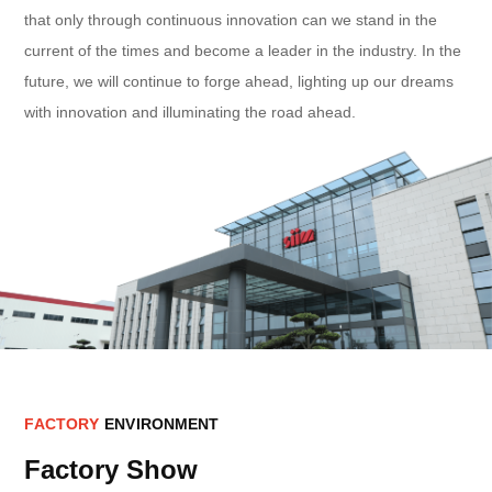
that only through continuous innovation can we stand in the
current of the times and become a leader in the industry. In the
future, we will continue to forge ahead, lighting up our dreams
with innovation and illuminating the road ahead.
F
A
C
T
O
R
Y
E
N
V
I
R
O
N
M
E
N
T
Factory Show