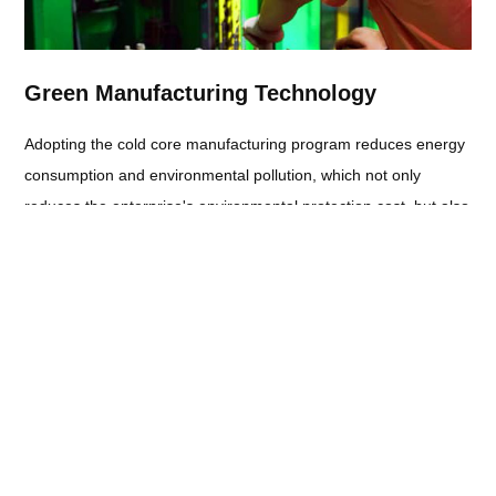
Green Manufacturing Technology
Adopting the cold core manufacturing program reduces energy
consumption and environmental pollution, which not only
reduces the enterprise's environmental protection cost, but also
enhances the enterprise's social image.