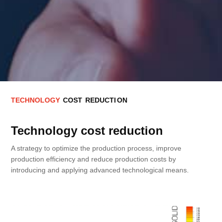
T
E
C
H
N
O
L
O
G
Y
C
O
S
T
R
E
D
U
C
T
I
O
N
Technology cost reduction
A strategy to optimize the production process, improve
production efficiency and reduce production costs by
introducing and applying advanced technological means.