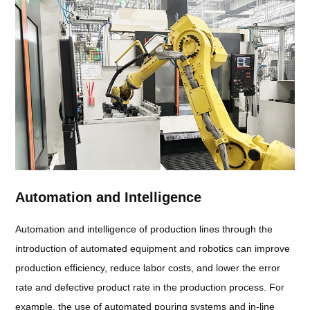
Automation and Intelligence
Automation and intelligence of production lines through the
introduction of automated equipment and robotics can improve
production efficiency, reduce labor costs, and lower the error
rate and defective product rate in the production process. For
example, the use of automated pouring systems and in-line