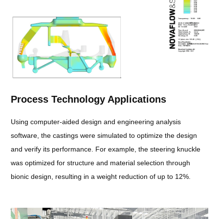
Process Technology Applications
Using computer-aided design and engineering analysis
software, the castings were simulated to optimize the design
and verify its performance. For example, the steering knuckle
was optimized for structure and material selection through
bionic design, resulting in a weight reduction of up to 12%.