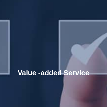
Value -added Service