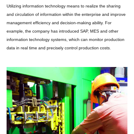
Utilizing information technology means to realize the sharing
and circulation of information within the enterprise and improve
management efficiency and decision-making ability. For
example, the company has introduced SAP, MES and other
information technology systems, which can monitor production
data in real time and precisely control production costs.