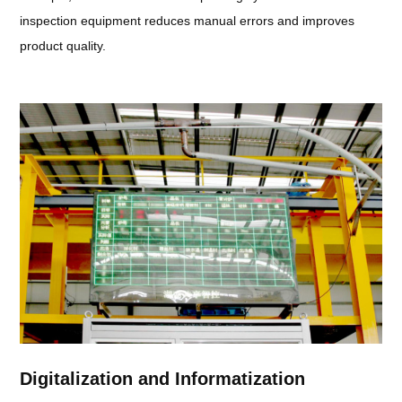
inspection equipment reduces manual errors and improves
product quality.
Digitalization and Informatization